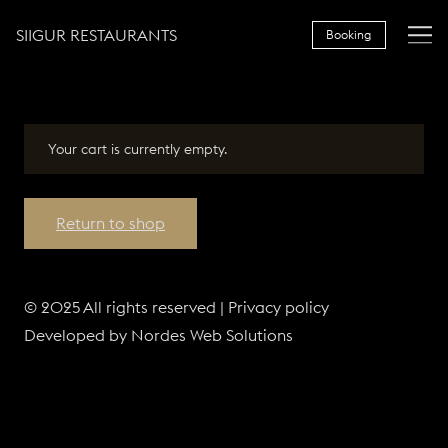
SIIGUR RESTAURANTS
Booking
Your cart is currently empty.
Return to shop
OUR RESTAURANTS
© 2025 All rights reserved |
Privacy policy
Developed by
Nordes Web Solutions
FOR GROUPS
GIFT CARDS
LOYALTY CARD